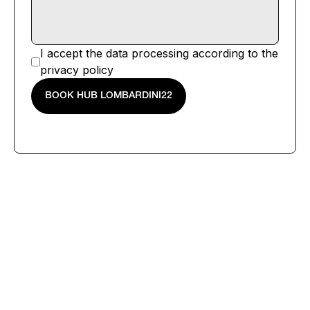
I accept the data processing according to the
privacy policy
BOOK HUB LOMBARDINI22