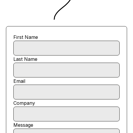
First Name
Last Name
Email
Company
Message