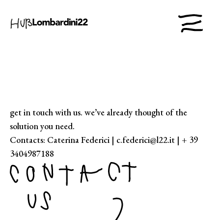
get in touch with us. we’ve already thought of the
solution you need.
Contacts: Caterina Federici | c.federici@l22.it | + 39
3404987188